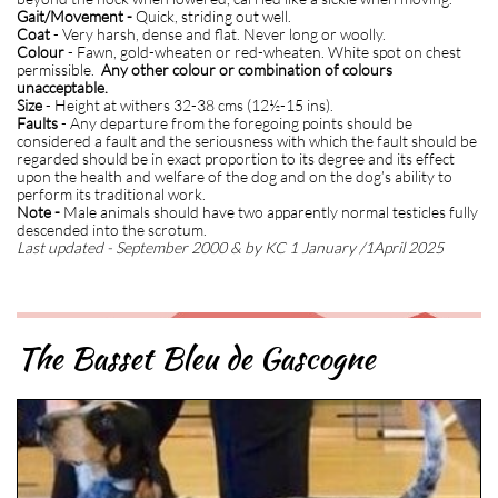
Gait/Movement -
Quick, striding out well.
Coat
- Very harsh, dense and flat. Never long or woolly.
Colour
- Fawn, gold-wheaten or red-wheaten. White spot on chest
permissible.
Any other colour or combination of colours
unacceptable.
Size
- Height at withers 32-38 cms (12½-15 ins).
Faults
- Any departure from the foregoing points should be
considered a fault and the seriousness with which the fault should be
regarded should be in exact proportion to its degree and its effect
upon the health and welfare of the dog and on the dog’s ability to
perform its traditional work.
Note -
Male animals should have two apparently normal testicles fully
descended into the scrotum.
Last updated - September 2000 & by KC 1 January /1April 2025
The Basset Bleu de Gascogne