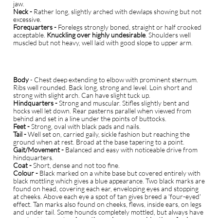
jaw.
Neck -
Rather long, slightly arched with dewlaps showing but not
excessive.
Forequarters -
Forelegs strongly boned, straight or half crooked
acceptable.
Knuckling over highly undesirable
. Shoulders well
muscled but not heavy, well laid with good slope to upper arm.
Body
- Chest deep extending to elbow with prominent sternum.
Ribs well rounded. Back long, strong and level. Loin short and
strong with slight arch. Can have slight tuck up.
Hindquarters -
Strong and muscular. Stifles slightly bent and
hocks well let down. Rear pasterns parallel when viewed from
behind and set in a line under the points of buttocks.
Feet -
Strong, oval with black pads and nails.
Tail -
Well set on, carried gaily, sickle fashion but reaching the
ground when at rest. Broad at the base tapering to a point.
Gait/Movement -
Balanced and easy with noticeable drive from
hindquarters.
Coat -
Short, dense and not too fine.
Colour -
Black marked on a white base but covered entirely with
black mottling which gives a blue appearance. Two black marks are
found on head, covering each ear, enveloping eyes and stopping
at cheeks. Above each eye a spot of tan gives breed a 'four-eyed'
effect. Tan marks also found on cheeks, flews, inside ears, on legs
and under tail. Some hounds completely mottled, but always have