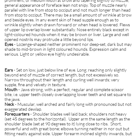
prominent; of medium width at brow and tapering slightly to muzzle;
general appearance of foreface lean not snipy. Top of muzzle nearly
parallel with line from stop to occiput and not much longer than head
from stop to occiput. There may be a small amount of wrinkle at brow
and beside eyes. In any event skin of head supple enough as to
wrinkle slightly when drawn forward or when head is lowered. Flews
of upper lip overlap lower substantially. Nose entirely black except in
light-coloured hounds when it may be brown or liver. Large and well
opened nostrils may protrude a little beyond lips.
Eyes
- Lozenge-shaped neither prominent nor deep-set, dark but may
shade to mid-brown in light coloured hounds. Expression calm and
serious. Light or yellow eye highly undesirable.
Ears
- Set on low, just below line of eye. Long; reaching only slightly
beyond end of muzzle of correct length, but not excessively so.
Narrow throughout their length and curling well inwards; very
supple, fine and velvety in texture.
Mouth
- Jaws strong, with a perfect, regular and complete scissor
bite, i.e. upper teeth closely overlapping lower teeth and set square to
the jaws.
Neck
- Muscular, well arched and fairly long with pronounced but not
exaggerated dewlap.
Forequarters
- Shoulder blades well laid back; shoulders not heavy
(set 45 degrees to the horizontal). Upper arm the same length as the
shoulder blade (set at 90 degrees to it) lying close to ribs. Short,
powerful and with great bone; elbows turning neither in nor out but
fitting neatly against side. Upper forearm inclined slightly inwards, but