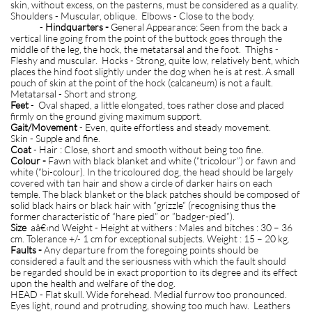
skin, without excess, on the pasterns, must be considered as a quality.
Shoulders - Muscular, oblique. Elbows - Close to the body.
-
Hindquarters -
General Appearance: Seen from the back a
vertical line going from the point of the buttock goes through the
middle of the leg, the hock, the metatarsal and the foot. Thighs -
Fleshy and muscular. Hocks - Strong, quite low, relatively bent, which
places the hind foot slightly under the dog when he is at rest. A small
pouch of skin at the point of the hock (calcaneum) is not a fault.
Metatarsal - Short and strong.
Feet
- Oval shaped, a little elongated, toes rather close and placed
firmly on the ground giving maximum support.
Gait/Movement
- Even, quite effortless and steady movement.
Skin - Supple and fine.
Coat
- Hair : Close, short and smooth without being too fine.
Colour -
Fawn with black blanket and white (“tricolour”) or fawn and
white (“bi-colour). In the tricoloured dog, the head should be largely
covered with tan hair and show a circle of darker hairs on each
temple. The black blanket or the black patches should be composed of
solid black hairs or black hair with “grizzle” (recognising thus the
former characteristic of “hare pied” or ”badger-pied”).
Size
aâ€‹nd Weight - Height at withers : Males and bitches : 30 – 36
cm. Tolerance +/- 1 cm for exceptional subjects. Weight : 15 – 20 kg.
Faults -
Any departure from the foregoing points should be
considered a fault and the seriousness with which the fault should
be regarded should be in exact proportion to its degree and its effect
upon the health and welfare of the dog.
HEAD - Flat skull. Wide forehead. Medial furrow too pronounced.
Eyes light, round and protruding, showing too much haw. Leathers