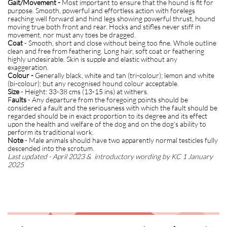
Gait/Movement -
Most important to ensure that the hound is fit for
purpose. Smooth, powerful and effortless action with forelegs
reaching well forward and hind legs showing powerful thrust, hound
moving true both front and rear. Hocks and stifles never stiff in
movement, nor must any toes be dragged.
Coat
- Smooth, short and close without being too fine. Whole outline
clean and free from feathering. Long hair, soft coat or feathering
highly undesirable. Skin is supple and elastic without any
exaggeration.
Colour -
Generally black, white and tan (tri-colour); lemon and white
(bi-colour); but any recognised hound colour acceptable.
Size
- Height: 33-38 cms (13-15 ins) at withers.
F
aults
- Any departure from the foregoing points should be
considered a fault and the seriousness with which the fault should be
regarded should be in exact proportion to its degree and its effect
upon the health and welfare of the dog and on the dog’s ability to
perform its traditional work.
Note
- Male animals should have two apparently normal testicles fully
descended into the scrotum.
Last updated - April 2023 & introductory wording by KC 1 January
2025