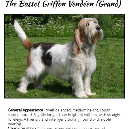
The Basset Griffon Vendéen (Grand)
General Appearance
- Well-balanced, medium height, rough
coated hound. Slightly longer than height at withers, with straight
forelegs. A friendly and intelligent looking hound with noble
bearing.
Characteristics
- A strong, active and courageous hound,