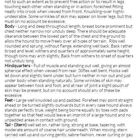
not to such an extent as to prevent free action or to result in legs
touching each other when standing or in action; forechest fitting
neatly into crook when viewed from front. Knuckling-over highly
undesirable. Some wrinkles of skin may appear on lower legs, but this
must on no account be excessive.
Body
- Long and deep throughout length, breast bone prominent but
chest neither narrow nor unduly deep. There should be adequate
clearance between the lowest part of the chest and the ground to
allow the hound to move freely over all types of terrain. Ribs well
rounded and sprung, without flange, extending well back. Back rather
broad and level; withers and quarters of approximately same height,
though loins may arch slightly. Back from withers to onset of quarters
not unduly long.
H
indquarters
- Full of muscle and standing out well, giving an almost
spherical effect when viewed from rear. Stifles well bent. Hocks well
let down and slightly bent under but turn neither in nor out and just
under body when standing naturally. Some wrinkles of skin may
appear between hock and foot, and at rear of joint a slight pouch of
skin may be present, but on no account should any of these be
excessive.
Feet -
Large well knuckled up and padded. Forefeet may point straight
ahead or be turned slightly outwards but in every case hound always
stands perfectly true, weight being borne equally by toes with pads
together so that feet would leave an imprint of a large hound and no
unpadded areas in contact with ground.
Tail - (Stern)
well set on, rather long, strong at base, tapering, with
moderate amount of coarse hair underneath. When moving, stern
carried well up and curving gently, sabre-fashion, never curling or gay.