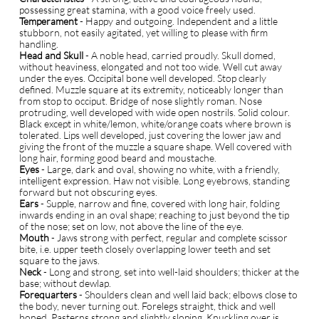
possessing great stamina, with a good voice freely used.
Temperament
- Happy and outgoing. Independent and a little
stubborn, not easily agitated, yet willing to please with firm
handling.
Head and Skull
- A noble head, carried proudly. Skull domed,
without heaviness, elongated and not too wide. Well cut away
under the eyes. Occipital bone well developed. Stop clearly
defined. Muzzle square at its extremity, noticeably longer than
from stop to occiput. Bridge of nose slightly roman. Nose
protruding, well developed with wide open nostrils. Solid colour.
Black except in white/lemon, white/orange coats where brown is
tolerated. Lips well developed, just covering the lower jaw and
giving the front of the muzzle a square shape. Well covered with
long hair, forming good beard and moustache.
Eyes
- Large, dark and oval, showing no white, with a friendly,
intelligent expression. Haw not visible. Long eyebrows, standing
forward but not obscuring eyes.
E
ars
- Supple, narrow and fine, covered with long hair, folding
inwards ending in an oval shape; reaching to just beyond the tip
of the nose; set on low, not above the line of the eye.
Mouth
- Jaws strong with perfect, regular and complete scissor
bite, i.e. upper teeth closely overlapping lower teeth and set
square to the jaws.
Neck
- Long and strong, set into well-laid shoulders; thicker at the
base; without dewlap.
Forequarters
- Shoulders clean and well laid back; elbows close to
the body, never turning out. Forelegs straight, thick and well
boned. Pasterns strong and slightly sloping. Knuckling over is