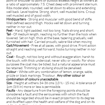
point of shoulder to point of buttock exceeds height at withers at
a ratio of approximately 7:5. Chest deep with prominent sternum.
Ribs moderately rounded, well let down to elbow and extending
well back. Level topline. Strong, short, well muscled loins. Croup
well muscled and of good width.
Hindquarters
- Strong and muscular with good bend of stifle.
Well defined second thigh. Hocks well let down and turning
neither in nor out.
Feet
- Hard, tight padded, not too long. Nails strong and short.
Tail
- Of medium length, reaching no further than the hock when
lowered. Set on high, thick at the base, tapering gradually, well
furnished with hair. Carried proudly, sabre-like when moving.
Gait/Movement
- Free at all paces, with good drive. Front action
straight and reaching well forward; hocks turning neither in nor
out.
Coat
- Rough, not too long and without exaggeration; harsh to
the touch, with thick undercoat, never silky or woolly. For show
purposes the coat may be tidied, but a natural appearance must
be retained. Trimming or stylising should be penalised.
Colour
- White with any combination of lemon, orange, sable,
grizzle or black markings. Tricolour.
Any other colour or
combination of colours unacceptable
.
Size
- Height at withers 34-38 cms (13 ½ - 15 ins). A tolerance of
1cm (3/8 in) more or less is permissible.
Faults
- Any departure from the foregoing points should be
considered a fault and the seriousness with which the fault
should be regarded should be in exact proportion to its degree
and its effect upon the health and welfare of the dog and on its