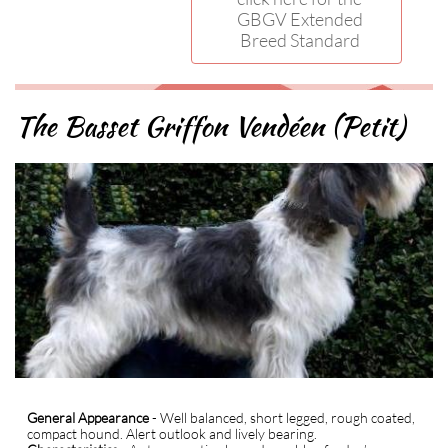
GBGV Extended
Breed Standard
The Basset Griffon Vendéen (Petit)
General Appearance
- Well balanced, short legged, rough coated,
compact hound. Alert outlook and lively bearing.