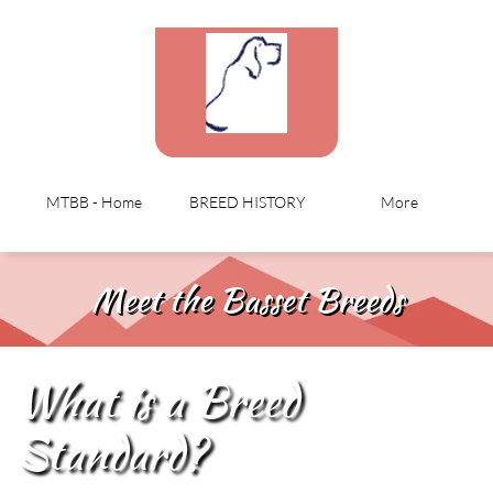
MTBB - Home
BREED HISTORY
More
Meet the Basset Breeds
What is a Breed
Standard?