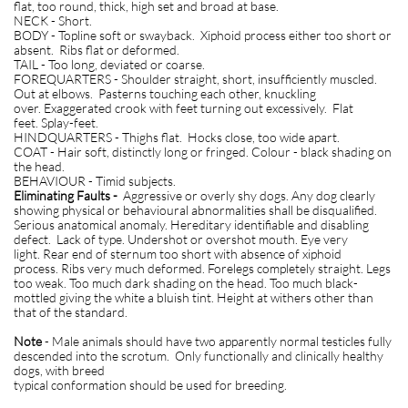
flat, too round, thick, high set and broad at base.
NECK - Short.
BODY - Topline soft or swayback. Xiphoid process either too short or
absent. Ribs flat or deformed.
TAIL - Too long, deviated or coarse.
FOREQUARTERS - Shoulder straight, short, insufficiently muscled.
Out at elbows. Pasterns touching each other, knuckling
over. Exaggerated crook with feet turning out excessively. Flat
feet. Splay-feet.
HINDQUARTERS - Thighs flat. Hocks close, too wide apart.
COAT - Hair soft, distinctly long or fringed. Colour - black shading on
the head.
BEHAVIOUR - Timid subjects.
Eliminating Faults -
Aggressive or overly shy dogs. Any dog clearly
showing physical or behavioural abnormalities shall be disqualified.
Serious anatomical anomaly. Hereditary identifiable and disabling
defect. Lack of type. Undershot or overshot mouth. Eye very
light. Rear end of sternum too short with absence of xiphoid
process. Ribs very much deformed. Forelegs completely straight. Legs
too weak. Too much dark shading on the head. Too much black-
mottled giving the white a bluish tint. Height at withers other than
that of the standard.
Note
- Male animals should have two apparently normal testicles fully
descended into the scrotum. Only functionally and clinically healthy
dogs, with breed
typical conformation should be used for breeding.