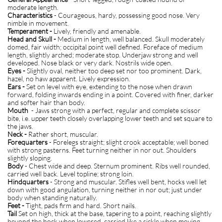
moderate length.
Characteristics
- Courageous, hardy, possessing good nose. Very
nimble in movement.
Temperament -
Lively, friendly and amenable.
Head and Skull -
Medium in length, well balanced. Skull moderately
domed, fair width; occipital point well defined. Foreface of medium
length, slightly arched; moderate stop. Underjaw strong and well
developed. Nose black or very dark. Nostrils wide open.
Eyes -
Slightly oval, neither too deep set nor too prominent. Dark,
hazel, no haw apparent. Lively expression.
Ears -
Set on level with eye, extending to the nose when drawn
forward, folding inwards ending in a point. Covered with finer, darker
and softer hair than body.
Mouth
- Jaws strong with a perfect, regular and complete scissor
bite, i.e. upper teeth closely overlapping lower teeth and set square to
the jaws.
Neck -
Rather short, muscular.
Forequarters
- Forelegs straight; slight crook acceptable; well boned
with strong pasterns. Feet turning neither in nor out. Shoulders
slightly sloping.
Body
- Chest wide and deep. Sternum prominent. Ribs well rounded,
carried well back. Level topline; strong loin.
Hindquarters
- Strong and muscular. Stifles well bent, hocks well let
down with good angulation, turning neither in nor out; just under
body when standing naturally.
Feet -
Tight, pads firm and hard. Short nails.
Tail
Set on high, thick at the base, tapering to a point, reaching slightly
beyond the hock when lowered, carried like a sickle when moving.