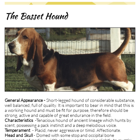
The Basset Hound
General Appearance -
Short-legged hound of considerable substance,
well balanced, full of quality. It is important to bear in mind that this is
a working hound and must be fit for purpose, therefore should be
strong, active and capable of great endurance in the field.
Characteristics
-Tenacious hound of ancient lineage which hunts by
scent, possessing a pack instinct and a deep melodious voice.
Temperament
- Placid, never aggressive or timid. Affectionate.
Head and Skull
- Domed with some stop and occipital bone