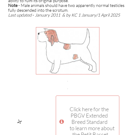
ability to fulfil its original purpose.
Note
- Male animals should have two apparently normal testicles
fully descended into the scrotum.
Last updated
-
January 2011
& by KC 1 January/1 April 2025
Click here for the
PBGV Extended
Breed Standard

to learn more about
the Petit Basset