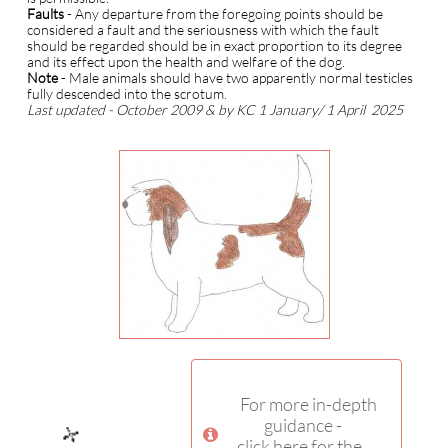
Faults
- Any departure from the foregoing points should be
considered a fault and the seriousness with which the fault
should be regarded should be in exact proportion to its degree
and its effect upon the health and welfare of the dog.
N
ote
- Male animals should have two apparently normal testicles
fully descended into the scrotum.
Last updated - October 2009 & by KC 1 January/ 1 April 2025
For more in-depth
guidance -

click here for the