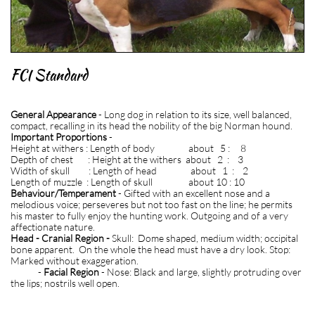
FCI Standard
General Appearance
- Long dog in relation to its size, well balanced,
compact, recalling in its head the nobility of the big Norman hound.
Important Proportions
-
Height at withers : Length of body about 5 : 8
Depth of chest : Height at the withers about 2 : 3
Width of skull : Length of head about 1 : 2
Length of muzzle : Length of skull about 10 : 10
Be
haviour/Temperament
- Gifted with an excellent nose and a
melodious voice; perseveres but not too fast on the line; he permits
his master to fully enjoy the hunting work. Outgoing and of a very
affectionate nature.
Head - Cranial Region -
Skull: Dome shaped, medium width; occipital
bone apparent. On the whole the head must have a dry look. Stop:
Marked without exaggeration.
-
Facial Region
- Nose: Black and large, slightly protruding over
the lips; nostrils well open.