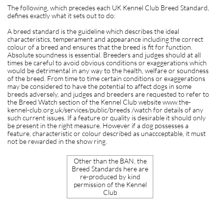
The following, which precedes each UK Kennel Club Breed Standard,
defines exactly what it sets out to do:
A breed standard is the guideline which describes the ideal
characteristics, temperament and appearance including the correct
colour of a breed and ensures that the breed is fit for function.
Absolute soundness is essential. Breeders and judges should at all
times be careful to avoid obvious conditions or exaggerations which
would be detrimental in any way to the health, welfare or soundness
of the breed. From time to time certain conditions or exaggerations
may be considered to have the potential to affect dogs in some
breeds adversely, and judges and breeders are requested to refer to
the Breed Watch section of the Kennel Club website www.the-
kennel-club.org.uk/services/public/breeds /watch for details of any
such current issues. If a feature or quality is desirable it should only
be present in the right measure. However if a dog possesses a
feature, characteristic or colour described as unaccceptable, it must
not be rewarded in the show ring.
Other than the BAN, the
Breed Standards here are
re-produced by kind
permission of the Kennel
Club