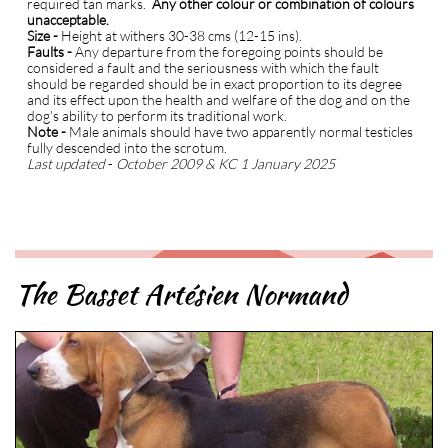
required tan marks.
Any other colour or combination of colours
unacceptable.
S
ize -
Height at withers 30-38 cms (12-15 ins).
Faults -
Any departure from the foregoing points should be
considered a fault and the seriousness with which the fault
should be regarded should be in exact proportion to its degree
and its effect upon the health and welfare of the dog and on the
dog’s ability to perform its traditional work.
Note -
Male animals should have two apparently normal testicles
fully descended into the scrotum.
Last updated
-
October 2009 & KC 1 January 2025
The Basset Artésien Normand