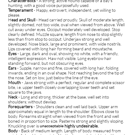
Characteristics
- A strong, active hound capable of a day’s
hunting, with a good voice purposefully used.
Temperament
- Happy, extrovert, independent, yet willing to
please.
H
ead and Skull
- Head carried proudly. Skull of moderate length,
slightly domed, not too wide, oval when viewed from above. Well
cut away under eyes. Occiput moderately well developed. Stop
clearly defined. Muzzle square, length from nose to stop slightly
less than from stop to occiput. Underjaw strong and well
developed. Nose black, large and prominent, with wide nostrils.
Lips covered with long hair forming beard and moustache.
Eyes
- Large, dark and oval, showing no white, with a friendly,
intelligent expression. Haw not visible. Long eyebrow hair
standing forward, but not obscuring eyes.
E
ars
- Supple, narrow and fine, covered with long hair, folding
inwards, ending in an oval shape. Not reaching beyond the tip of
the nose. Set on low, just below the line of the eye.
Mouth
- Jaws strong with a perfect, regular and complete scissor
bite, i.e. upper teeth closely overlapping lower teeth and set
square to the jaws.
Neck
- Long and strong, thicker at the base, well set into
shoulders; without dewlap.
Forequarters
- Shoulders clean and well laid back. Upper arm
approximately equal in length to the shoulder. Elbows close to
body. Forearms straight when viewed from the front and well
boned in proportion to size. Pasterns strong and slightly sloping.
Knuckling over is
unacceptable
highly undesirable.
Body
- Back of medium length. Length of body measured from