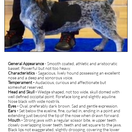
General Appearance
- Smooth coated, athletic and aristocratic
basset. Powerful but not too heavy.
Characteristics
- Sagacious, lively hound possessing an excellent
nose and a deep and sonorous voice.
Temperament -
Audacious, curious and affectionate but
somewhat reserved.
Head and Skull -
Wedge shaped, not too wide, skull domed with
well defined occipital point. Foreface long and slightly aquiline.
Nose black with wide nostrils.
Eyes -
Oval, preferably dark brown. Sad and gentle expression.
Ears -
Set below the eyeline, fine, curled in, ending in a point and
extending just beyond the tip of the nose when drawn forward.
Mouth -
Strong jaws with a regular scissor bite, ie upper teeth
closely overlapping lower teeth, teeth and set square to the jaws.
Black lips not exaggerated, slightly drooping, covering the lower