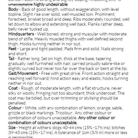
unacceptable
highly undesirable
.
B
ody
- Back of good length, without exaggeration, with level
topline. Slight rise over solid, well-muscled loin. Prominent
forechest, brisket broad and deep. Ribs moderately rounded, well
let down to elbow and extending well back. Flanks rather deep,
belly never tucked up.
Hindquarters
- Well boned, strong and muscular with moderate
bend of stifle. Heavily muscled thighs with well defined second
thigh. Hocks turning neither in nor out.
Feet
- Large and tight padded. Pads firm and solid. Nails strong
and short.
Tail
- Rather long. Set on high, thick at the base, tapering
gradually, well furnished with hair, carried proudly sabre-like or
slightly curved but never too far over the back or bent at the tip.
Gait/Movement
- Free with great drive. Front action straight and
reaching well forward; hind action easy and elastic, hocks turning
neither in nor out.
Coat
- Rough, of moderate length, with a flat structure, never
silky or woolly, fringing not too abundant; thick undercoat. The
coat may be tidied, but over-trimming or stylising should be
penalised.
Colour
- White, with any combination of lemon, orange, sable,
grizzle or black markings. Tricolour. Any other colour or
combination of colours unacceptable.
Any other colour or
combination of colours unacceptable.
Size
- Height at withers: dogs 40-44 cms (15¾ -17½ ins); bitches
39-43 cms (15½ -17 ins). A tolerance of 1cm (3/8 in) more or less
is permissible.