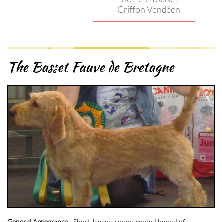
Griffon Vendéen
The Basset Fauve de Bretagne
General Appearance
- Short-legged, rough-coated hound of