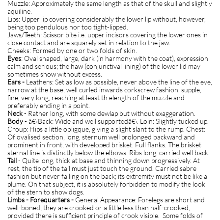
Muzzle: Approximately the same length as that of the skull and slightly
aquiline.
Lips: Upper lip covering considerably the lower lip without, however,
being too pendulous nor too tight-lipped.
Jaws/Teeth: Scissor bite i.e. upper incisors covering the lower ones in
close contact and are squarely set in relation to the jaw.
Cheeks: Formed by one or two folds of skin.
Eyes
: Oval shaped, large, dark (in harmony with the coat), expression
calm and serious; the haw (conjunctival lining) of the lower lid may
sometimes show without excess.
Ears -
Leathers: Set as low as possible, never above the line of the eye,
narrow at the base, well curled inwards corkscrew fashion, supple,
fine, very long, reaching at least th elength of the muzzle and
preferably ending in a point.
Neck
- Rather long, with some dewlap but without exaggeration.
Body
- â€‹Back: Wide and well supportedâ€‹. Loin: Slightly tucked up.
Croup: Hips a little obligque, giving a slight slant to the rump. Chest:
Of ovalised section, long, sternum well prolonged backward and
prominent in front, with developed brisket. Full flanks. The brisket
sternal line is distinctly below the elbows. Ribs long, carried well back.
Tail
- Quite long, thick at base and thinning down progressively. At
rest, the tip of the tail must just touch the ground. Carried sabre
fashion but never falling on the back; its extremity must not be like a
plume. On that subject, it is absolutely forbidden to modify the look
of the stern to show dogs.
Limbs - Forequarters -
General Appearance: Forelegs are short and
well-boned; they are crooked or a little less than half-crooked,
provided there is sufficient principle of crook visible. Some folds of